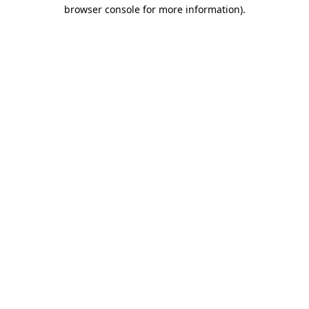
browser console for more information).