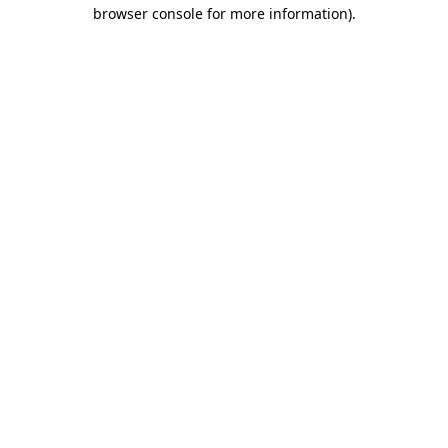
browser console for more information).