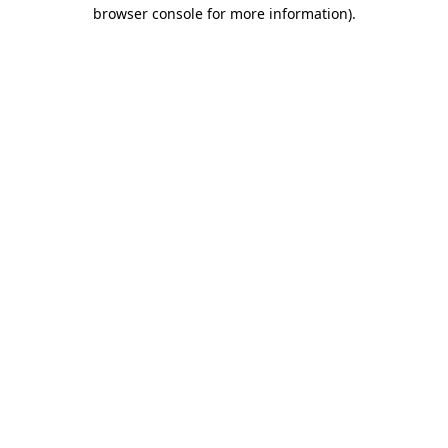
browser console for more information).