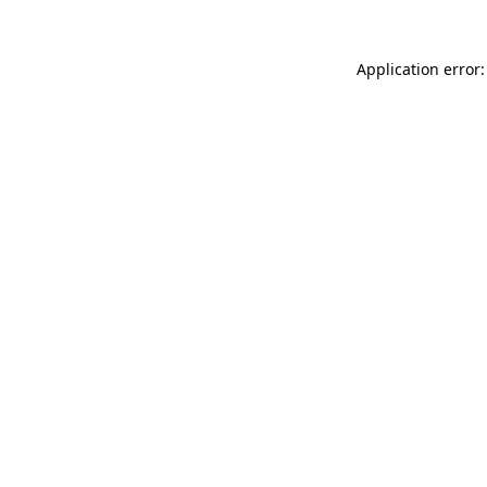
Application error: