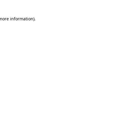
 more information).