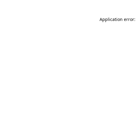
Application error: