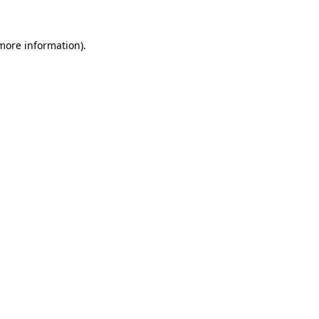
 more information).