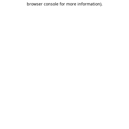
browser console for more information).