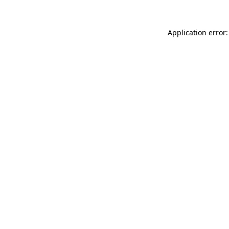
Application error: