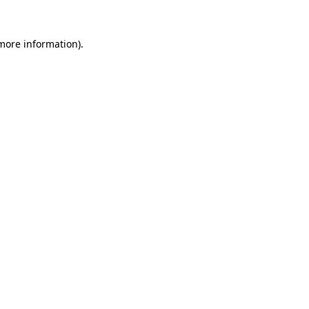
 more information).