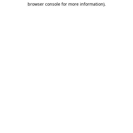
browser console for more information).