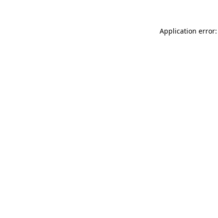
Application error: