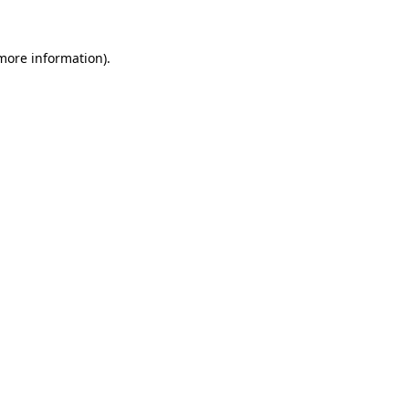
 more information).