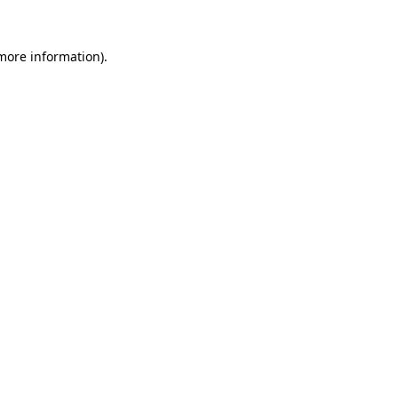
 more information).