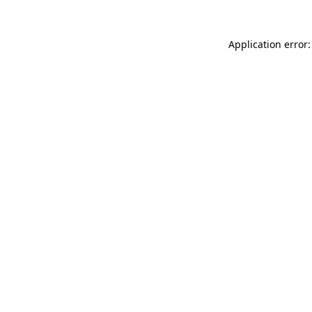
Application error: