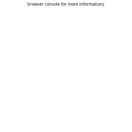
browser console for more information).