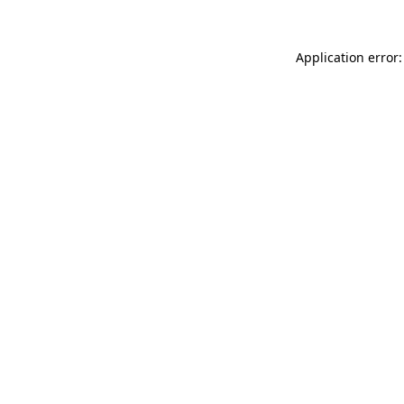
Application error: