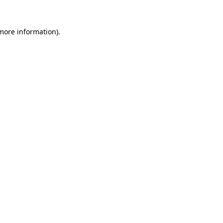
 more information).