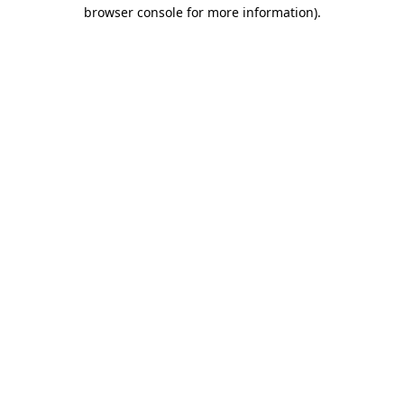
browser console for more information).