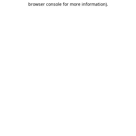
browser console for more information).