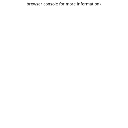
browser console for more information).