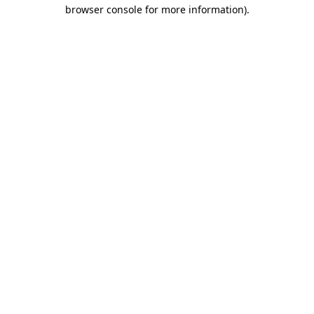
browser console for more information).