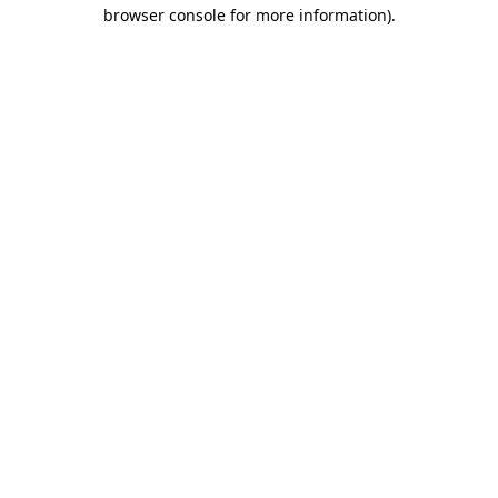
browser console for more information).