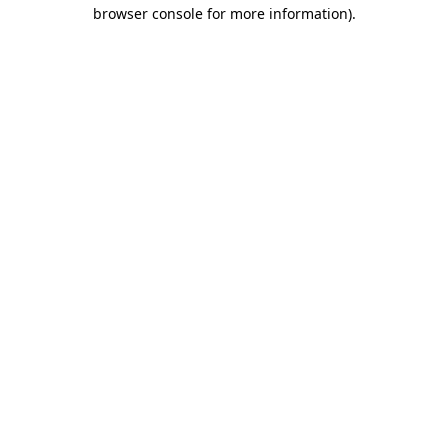
browser console for more information).