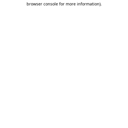
browser console for more information).