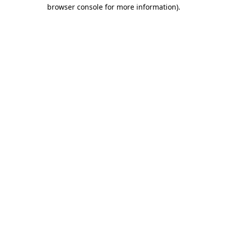
browser console for more information).