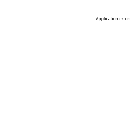
Application error: