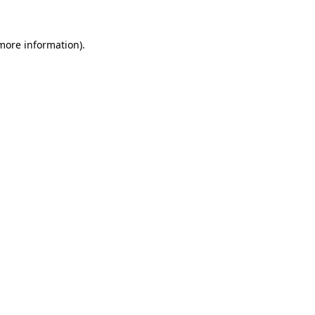
 more information).