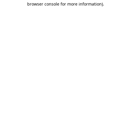
browser console for more information).