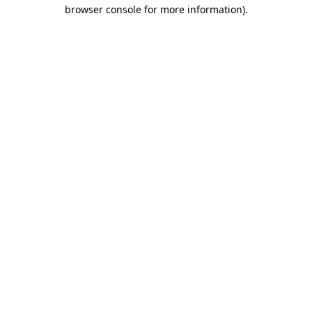
browser console for more information).