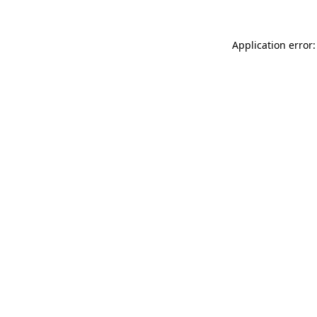
Application error: