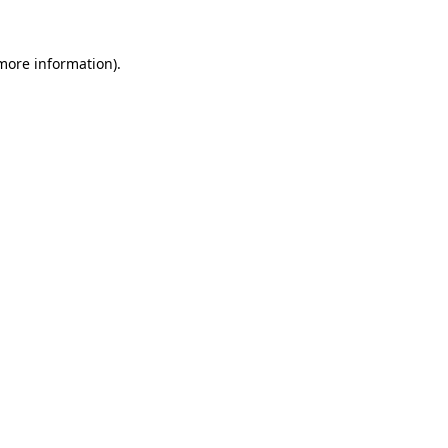
 more information).