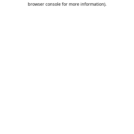
browser console for more information).