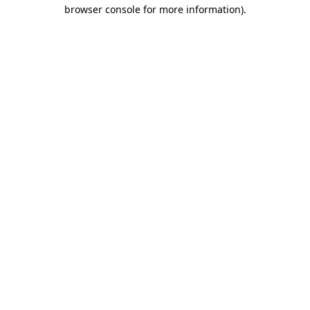
browser console for more information).