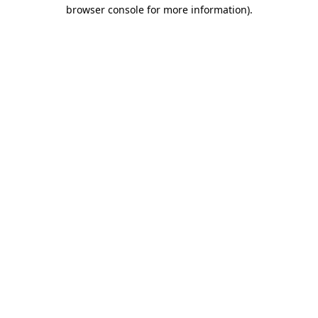
browser console for more information).