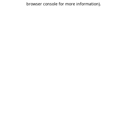
browser console for more information).