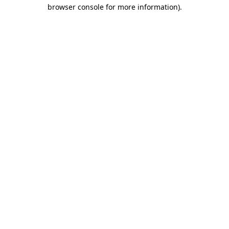
browser console for more information).