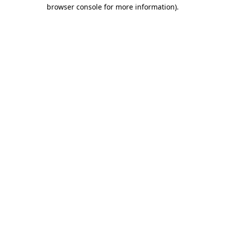
browser console for more information).