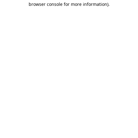
browser console for more information).