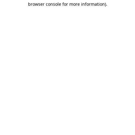
browser console for more information).