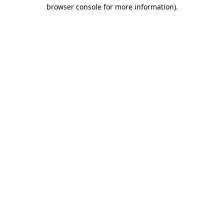
browser console for more information).