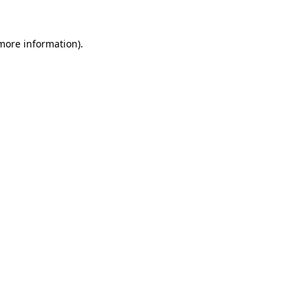
 more information).