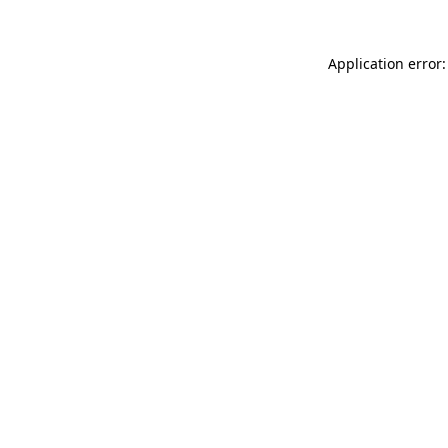
Application error: