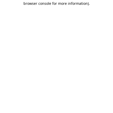
browser console for more information).