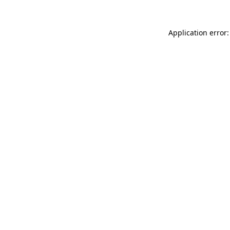
Application error: