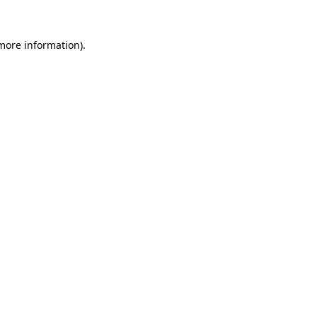
 more information).