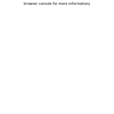
browser console for more information).