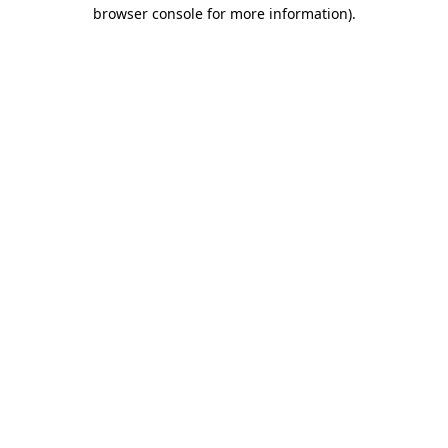
browser console for more information).