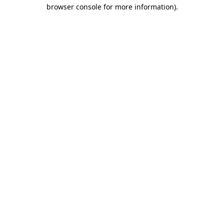
browser console for more information).