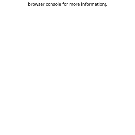
browser console for more information).