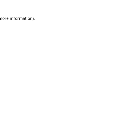
 more information).