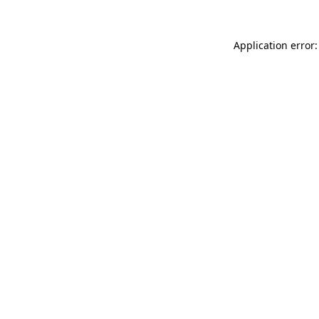
Application error: