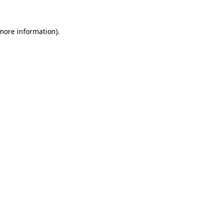
 more information).