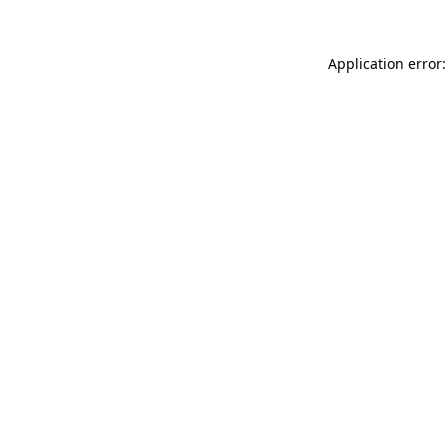
Application error: