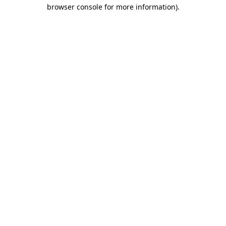
browser console for more information).