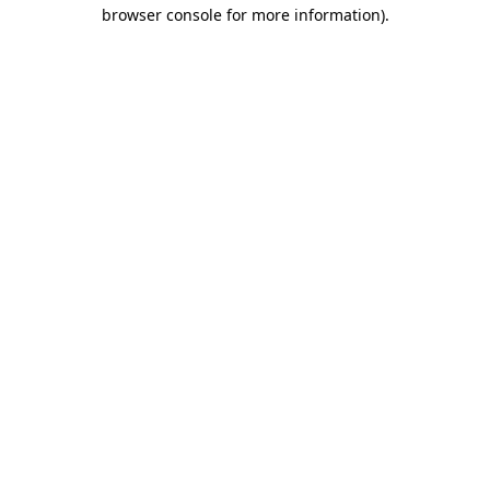
browser console for more information).