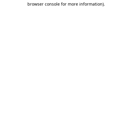
browser console for more information).