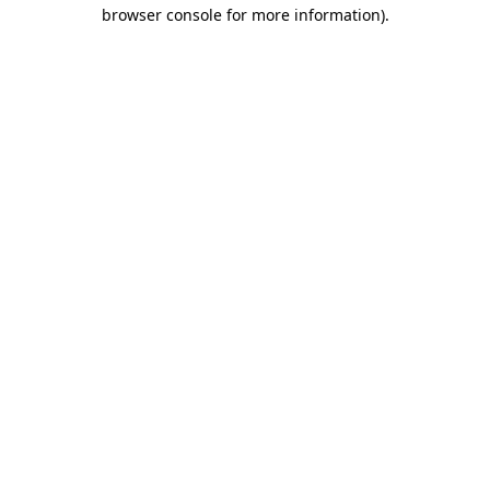
browser console for more information).