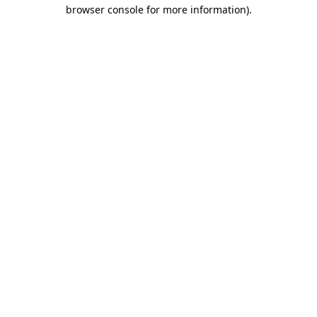
browser console for more information).