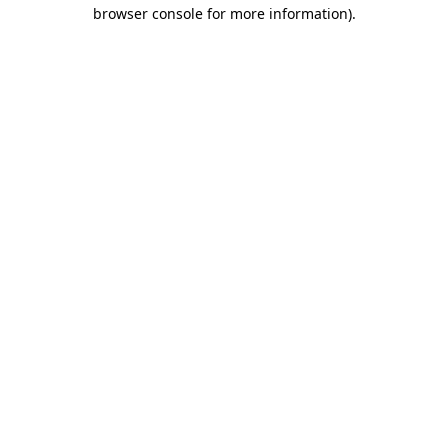
browser console for more information).