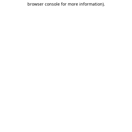
browser console for more information).