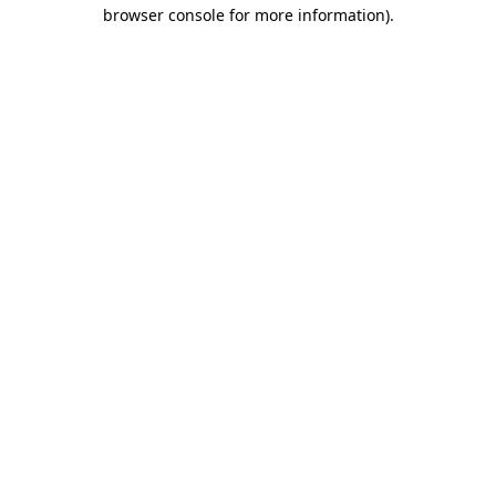
browser console for more information).